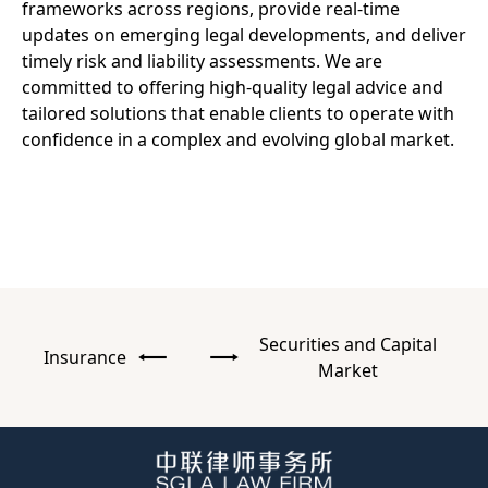
frameworks across regions, provide real-time
updates on emerging legal developments, and deliver
timely risk and liability assessments. We are
committed to offering high-quality legal advice and
tailored solutions that enable clients to operate with
confidence in a complex and evolving global market.
Securities and Capital
Insurance
Market