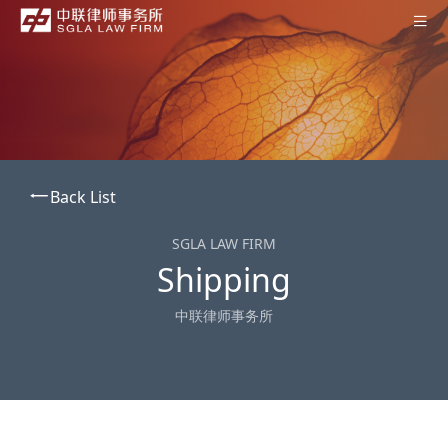
Home
About SGLA
Professionals
Back List
Practices
Offices
SGLA LAW FIRM
Shipping
News
中联律师事务所
Contact Us
Subscription
中