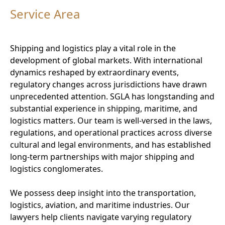
Service Area
Shipping and logistics play a vital role in the
development of global markets. With international
dynamics reshaped by extraordinary events,
regulatory changes across jurisdictions have drawn
unprecedented attention. SGLA has longstanding and
substantial experience in shipping, maritime, and
logistics matters. Our team is well-versed in the laws,
regulations, and operational practices across diverse
cultural and legal environments, and has established
long-term partnerships with major shipping and
logistics conglomerates.
We possess deep insight into the transportation,
logistics, aviation, and maritime industries. Our
lawyers help clients navigate varying regulatory