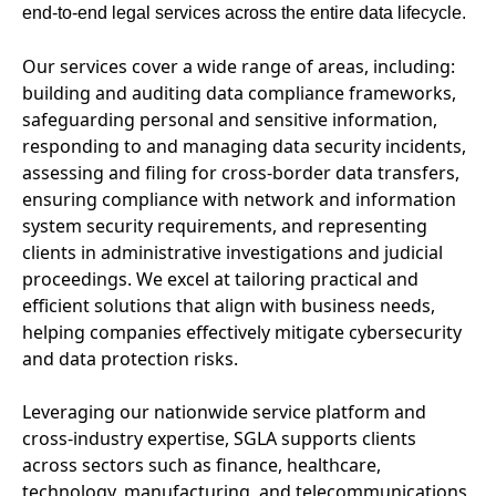
end-to-end legal services across the entire data lifecycle.
Our services cover a wide range of areas, including:
building and auditing data compliance frameworks,
safeguarding personal and sensitive information,
responding to and managing data security incidents,
assessing and filing for cross-border data transfers,
ensuring compliance with network and information
system security requirements, and representing
clients in administrative investigations and judicial
proceedings. We excel at tailoring practical and
efficient solutions that align with business needs,
helping companies effectively mitigate cybersecurity
and data protection risks.
Leveraging our nationwide service platform and
cross-industry expertise, SGLA supports clients
across sectors such as finance, healthcare,
technology, manufacturing, and telecommunications,