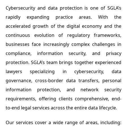
Cybersecurity and data protection is one of SGLA’s
rapidly expanding practice areas. With the
accelerated growth of the digital economy and the
continuous evolution of regulatory frameworks,
businesses face increasingly complex challenges in
compliance, information security, and privacy
protection. SGLA’s team brings together experienced
lawyers specializing in cybersecurity, data
governance, cross-border data transfers, personal
information protection, and network security
requirements, offering clients comprehensive, end-
to-end legal services across the entire data lifecycle.
Our services cover a wide range of areas, including: