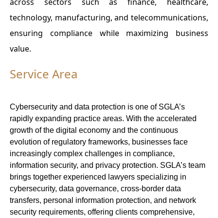
across sectors such as finance, healthcare,
technology, manufacturing, and telecommunications,
ensuring compliance while maximizing business
value.
Service Area
Cybersecurity and data protection is one of SGLA’s
rapidly expanding practice areas. With the accelerated
growth of the digital economy and the continuous
evolution of regulatory frameworks, businesses face
increasingly complex challenges in compliance,
information security, and privacy protection. SGLA’s team
brings together experienced lawyers specializing in
cybersecurity, data governance, cross-border data
transfers, personal information protection, and network
security requirements, offering clients comprehensive,