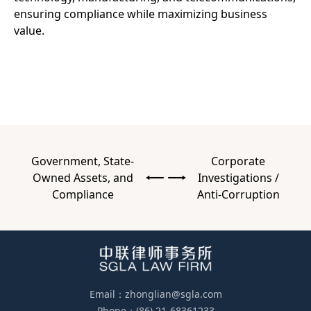
ensuring compliance while maximizing business
value.
Government, State-
Corporate
Owned Assets, and
Investigations /
Compliance
Anti-Corruption
Email：zhonglian@sgla.com
Phone：(86) 21-68361233