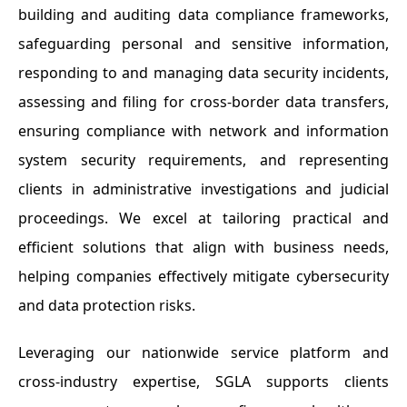
building and auditing data compliance frameworks,
safeguarding personal and sensitive information,
responding to and managing data security incidents,
assessing and filing for cross-border data transfers,
ensuring compliance with network and information
system security requirements, and representing
clients in administrative investigations and judicial
proceedings. We excel at tailoring practical and
efficient solutions that align with business needs,
helping companies effectively mitigate cybersecurity
and data protection risks.
Leveraging our nationwide service platform and
cross-industry expertise, SGLA supports clients