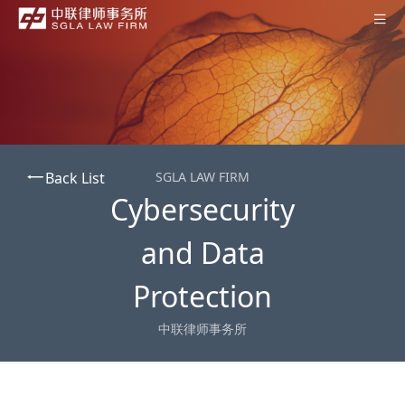
Home
About SGLA
Professionals
Back List
SGLA LAW FIRM
Practices
Cybersecurity
Offices
and Data
News
Protection
Contact Us
中联律师事务所
Subscription
中